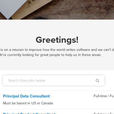
Greetings!
is on a mission to improve how the world writes software and we can't do
e're currently looking for great people to help us in these areas:
Principal Data Consultant
Full-time
|
Fu
Must be based in US or Canada