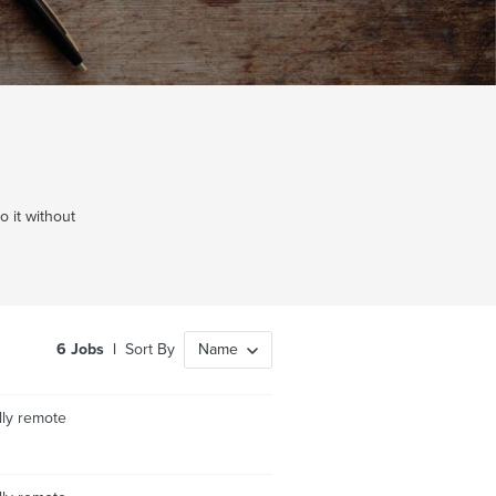
 it without
6
Jobs
|
Sort By
Name
lly remote