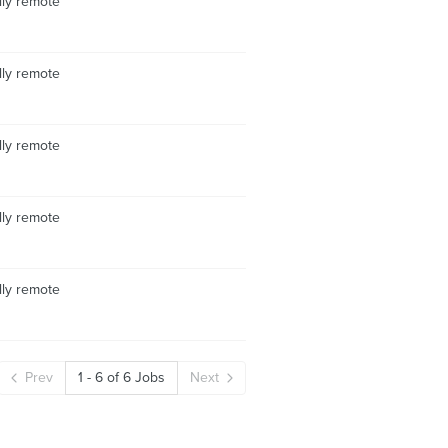
lly remote
lly remote
lly remote
lly remote
lly remote
Prev
1
-
6
of
6
Jobs
Next