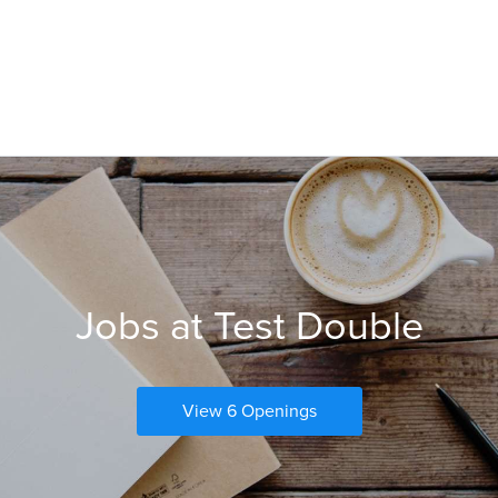
Jobs at Test Double
View 6 Openings