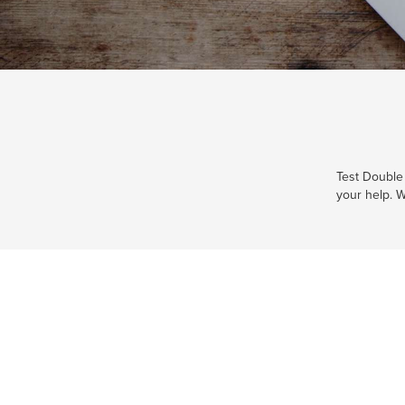
Test Double 
your help. W