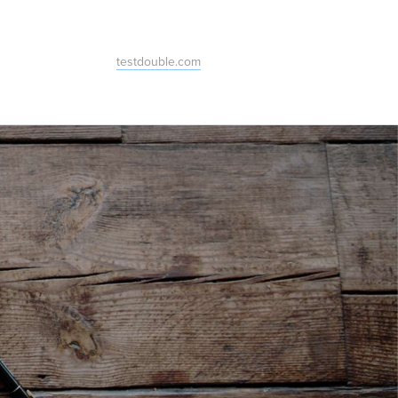
testdouble.com