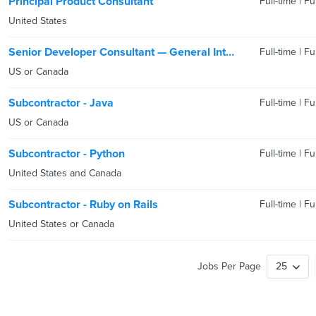
Principal Product Consultant
Full-time
|
Fu
United States
Senior Developer Consultant — General Interest
Full-time
|
Fu
US or Canada
Subcontractor - Java
Full-time
|
Fu
US or Canada
Subcontractor - Python
Full-time
|
Fu
United States and Canada
Subcontractor - Ruby on Rails
Full-time
|
Fu
United States or Canada
Jobs Per Page
25